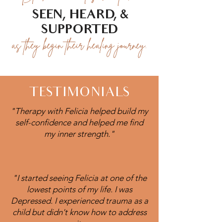
SEEN, HEARD, &
SUPPORTED
as they begin their healing journey.
TESTIMONIALS
"Therapy with Felicia helped build my
self-confidence and helped me find
my inner strength."
"I started seeing Felicia at one of the
lowest points of my life. I was
Depressed. I experienced trauma as a
child but didn't know how to address