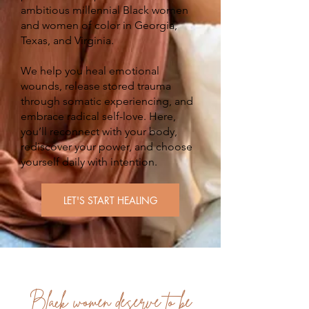
ambitious millennial Black women
and women of color in Georgia,
Texas, and Virginia.
We help you heal emotional
wounds, release stored trauma
through somatic experiencing, and
embrace radical self-love. Here,
you’ll reconnect with your body,
rediscover your power, and choose
yourself daily with intention.
LET'S START HEALING
Black women deserve to be