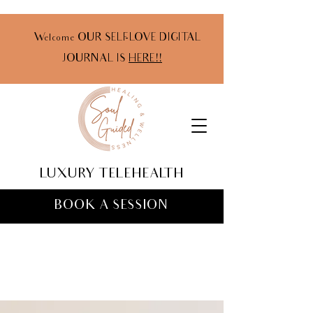
Welcome OUR SELF-LOVE DIGITAL
JOURNAL IS
HERE!!
LUXURY TELEHEALTH
BOOK A SESSION