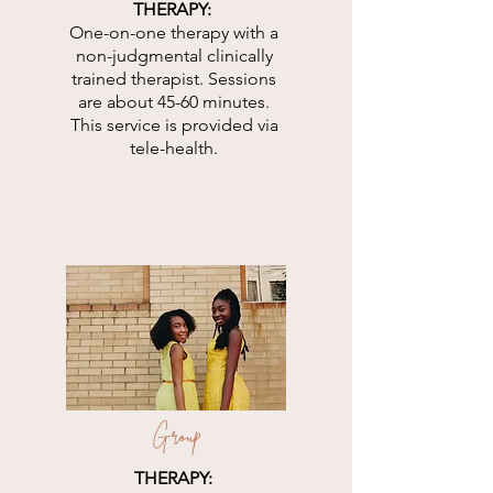
THERAPY:
One-on-one therapy with a
non-judgmental clinically
trained therapist. Sessions
are about 45-60 minutes.
This service is provided via
tele-health.
Group
THERAPY: