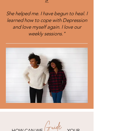
it.
She helped me. I have begun to heal. I
learned how to cope with Depression
and love myself again. I love our
weekly sessions."
Guide
HOW CAN WE YOUR