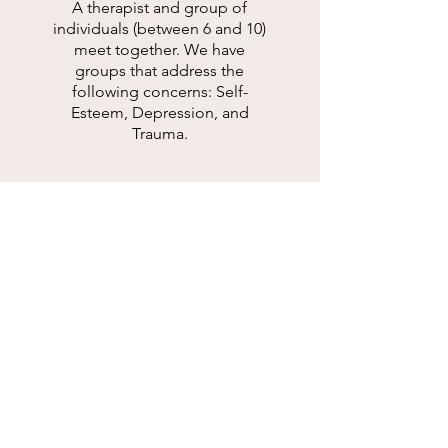
A therapist and group of
individuals (between 6 and 10)
meet together. We have
groups that address the
following concerns: Self-
Esteem, Depression, and
Trauma.
SEE ALL OF OUR SERVICES