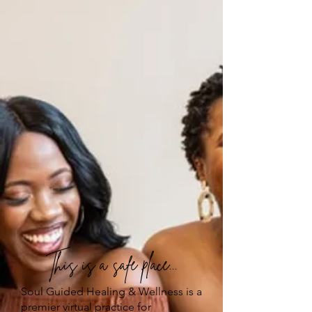
This is a safe place...
Soul Guided Healing & Wellness is a
premier virtual practice for