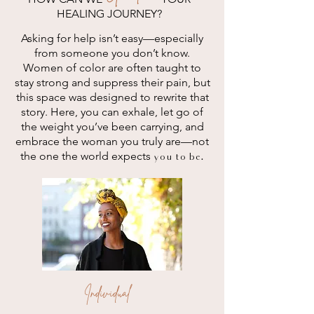
HEALING JOURNEY?
Asking for help isn’t easy—especially
from someone you don’t know.
Women of color are often taught to
stay strong and suppress their pain, but
this space was designed to rewrite that
story. Here, you can exhale, let go of
the weight you’ve been carrying, and
embrace the woman you truly are—not
the one the world expects
you to be.
Individual