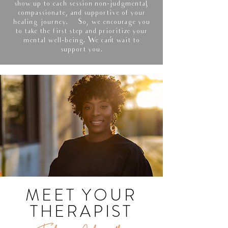
show up to each session non-judgmental,
compassionate, and supportive of your
healing journey. So, we encourage you
to take the first step and prioritize your
mental well-being. We can’t wait to
support you.
MEET YOUR
THERAPIST