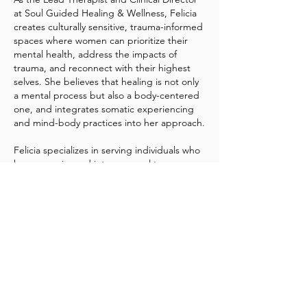
at Soul Guided Healing & Wellness, Felicia
creates culturally sensitive, trauma-informed
spaces where women can prioritize their
mental health, address the impacts of
trauma, and reconnect with their highest
selves. She believes that healing is not only
a mental process but also a body-centered
one, and integrates somatic experiencing
and mind-body practices into her approach.
Felicia specializes in serving individuals who
have experienced interpersonal trauma—
such as physical, sexual, or emotional abuse
—along with challenges related to identity,
self-esteem, anxiety, depression, and
women’s health issues. She is particularly
passionate about working with women
navigating life transitions, imposter
syndrome, work-life stress, and chronic
illness, including HIV/AIDS. Through
therapy, Felicia helps clients reclaim their
inner power and embrace radical self-love.