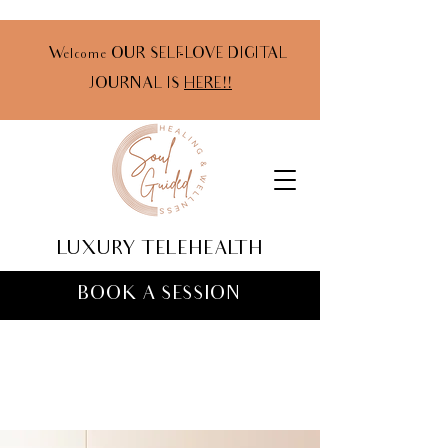
Welcome OUR SELF-LOVE DIGITAL
JOURNAL IS
HERE!!
LUXURY TELEHEALTH
BOOK A SESSION