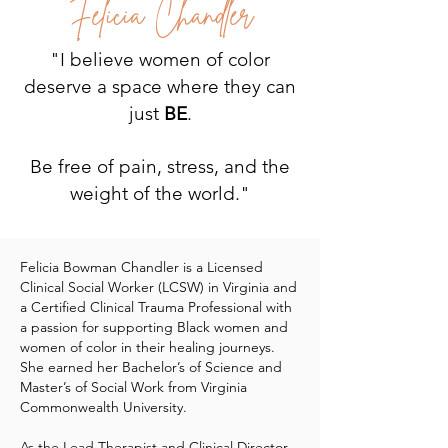
Felicia Chandler
"I believe women of color
deserve a space where they can
just
BE
.
Be free of pain, stress, and the
weight of the world."
Felicia Bowman Chandler is a Licensed
Clinical Social Worker (LCSW) in Virginia and
a Certified Clinical Trauma Professional with
a passion for supporting Black women and
women of color in their healing journeys.
She earned her Bachelor’s of Science and
Master’s of Social Work from Virginia
Commonwealth University.
As the Lead Therapist and Clinical Director