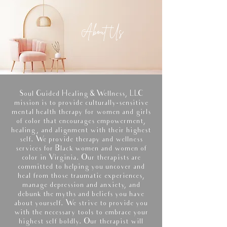
About Us
Soul Guided Healing & Wellness, LLC
mission is to provide culturally-sensitive
mental health therapy for women and girls
of color that encourages empowerment,
healing, and alignment with their highest
self. We provide therapy and wellness
services for Black women and women of
color in Virginia. Our therapists are
committed to helping you uncover and
heal from those traumatic experiences,
manage depression and anxiety, and
debunk the myths and beliefs you have
about yourself. We strive to provide you
with the necessary tools to embrace your
highest self boldly. Our therapist will