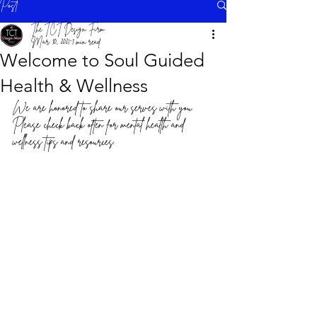
Post
The TCT Design Firm
Mar 10, 2021
1 min read
Welcome to Soul Guided
Health & Wellness
We are honored to share our serves with you. 
Please check back often for mental health and 
wellness tips and resources.