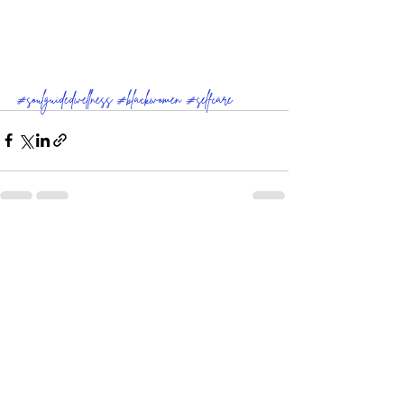
#soulguidedwellness
#blackwomen
#selfcare
Comments
Write a comment...