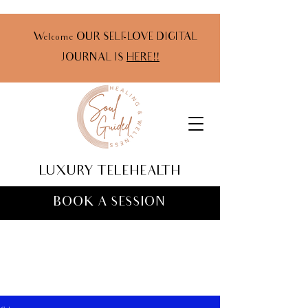
Welcome OUR SELF-LOVE DIGITAL
JOURNAL IS
HERE!!
LUXURY TELEHEALTH
BOOK A SESSION